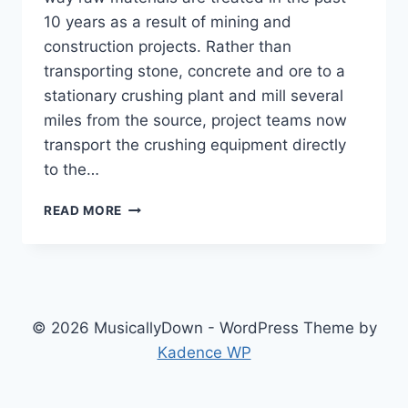
10 years as a result of mining and
construction projects. Rather than
transporting stone, concrete and ore to a
stationary crushing plant and mill several
miles from the source, project teams now
transport the crushing equipment directly
to the…
READ MORE
© 2026 MusicallyDown - WordPress Theme by
Kadence WP