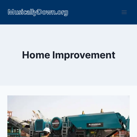
Home Improvement