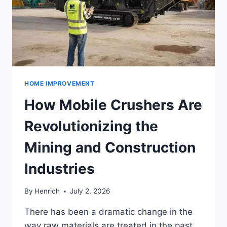
HOME IMPROVEMENT
How Mobile Crushers Are
Revolutionizing the
Mining and Construction
Industries
By
Henrich
July 2, 2026
There has been a dramatic change in the
way raw materials are treated in the past