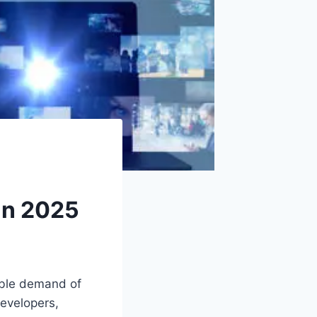
 in 2025
able demand of
developers,