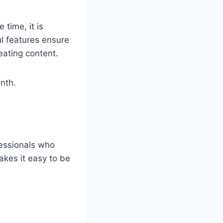
time, it is
ul features ensure
eating content.
onth.
fessionals who
akes it easy to be