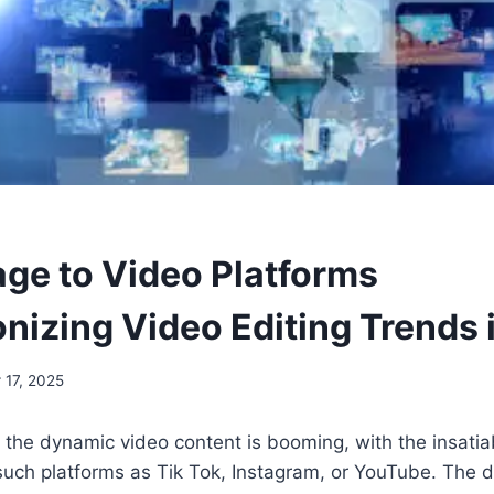
age to Video Platforms
onizing Video Editing Trends
 17, 2025
 the dynamic video content is booming, with the insati
such platforms as Tik Tok, Instagram, or YouTube. The 