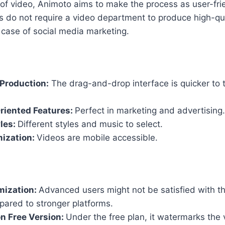
 of video, Animoto aims to make the process as user-frie
 do not require a video department to produce high-quali
e case of social media marketing.
Production:
The drag-and-drop interface is quicker to 
riented Features:
Perfect in marketing and advertising.
yles:
Different styles and music to select.
mization:
Videos are mobile accessible.
mization:
Advanced users might not be satisfied with t
pared to stronger platforms.
n Free Version:
Under the free plan, it watermarks the 