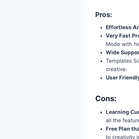
Pros:
Effortless A
Very Fast Pr
Mode with hig
Wide Suppor
Templates So
creative.
User Friendl
Cons:
Learning Cu
all the featur
Free Plan tha
to creativity