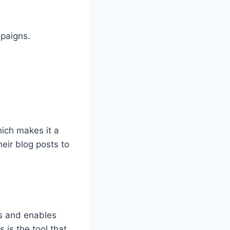
mpaigns.
hich makes it a
eir blog posts to
ss and enables
 is the tool that