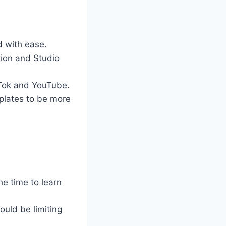
 with ease.
ion and Studio
 Tok and YouTube.
plates to be more
e time to learn
ould be limiting