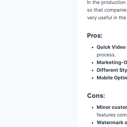
In the production
so that companies
very useful in th
Pros:
Quick Video 
process.
Marketing-O
Different St
Mobile Opti
Cons:
Minor custo
features com
Watermark o