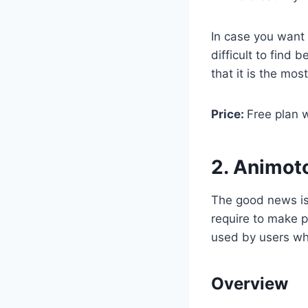
In case you want 
difficult to find
that it is the mo
Price:
Free plan w
2. Animot
The good news is
require to make p
used by users who
Overview