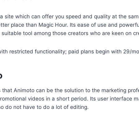
a site which can offer you speed and quality at the same 
 better place than Magic Hour. Its ease of use and powerf
st suitable tool among those creators who are keen on cr
ith restricted functionality; paid plans begin with 29/m
o
 that Animoto can be the solution to the marketing pro
romotional videos in a short period. Its user interface m
 do not have to do a lot of editing.