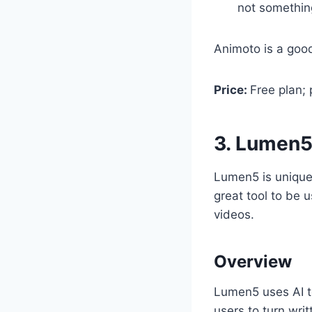
not something
Animoto is a goo
Price:
Free plan;
3. Lumen
Lumen5 is unique 
great tool to be 
videos.
Overview
Lumen5 uses AI te
users to turn wri