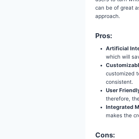
can be of great a
approach.
Pros:
Artificial Int
which will sa
Customizabl
customized to 
consistent.
User Friendl
therefore, th
Integrated M
makes the cre
Cons: