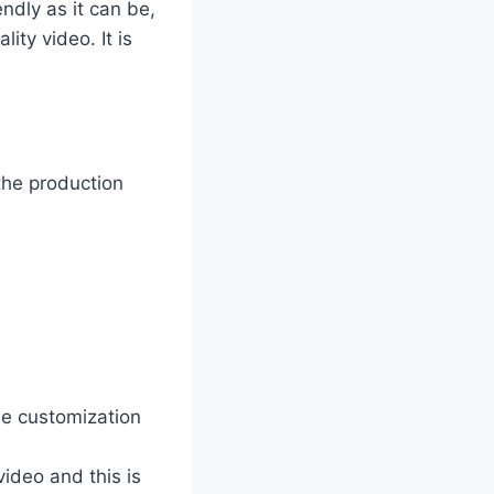
ndly as it can be,
ty video. It is
the production
he customization
video and this is