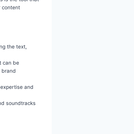
r content
ng the text,
at can be
e brand
f expertise and
and soundtracks