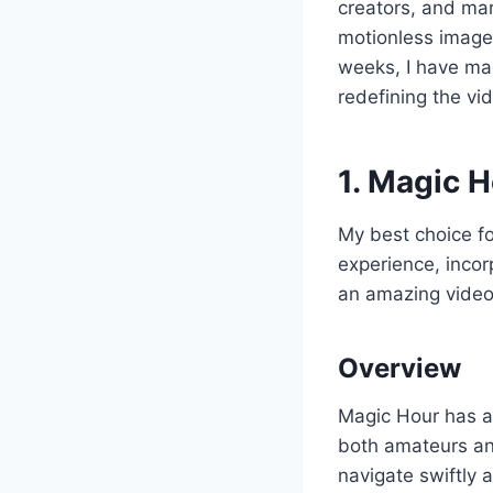
creators, and mark
motionless images
weeks, I have mad
redefining the vi
1. Magic 
My best choice f
experience, incor
an amazing video 
Overview
Magic Hour has a
both amateurs and
navigate swiftly 