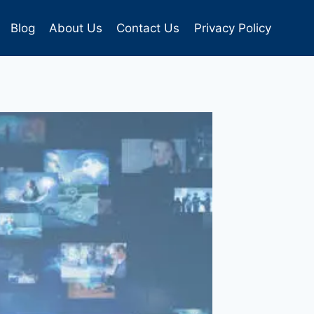
Blog
About Us
Contact Us
Privacy Policy