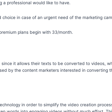
 a professional would like to have.
d choice in case of an urgent need of the marketing ca
 premium plans begin with 33/month.
5
since it allows their texts to be converted to videos, w
used by the content marketers interested in converting th
chnology in order to simplify the video creation proce
tten words into engaging videos without much effort. This