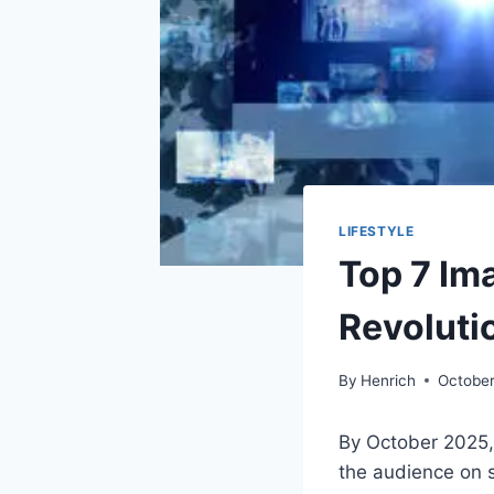
LIFESTYLE
Top 7 Im
Revoluti
By
Henrich
October
By October 2025,
the audience on 