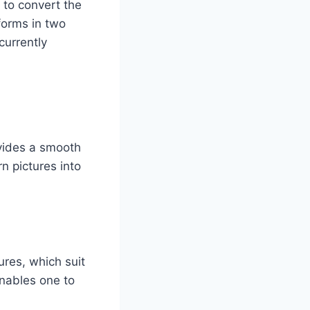
p to convert the
forms in two
currently
ovides a smooth
n pictures into
res, which suit
enables one to