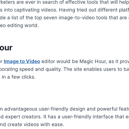
eters are ever in search of effective tools that will hel
 into captivating videos. Having tried out different plat
e a list of the top seven image-to-video tools that are 
deo editing world.
Hour
or
Image to Video
editor would be Magic Hour, as it pr
porating speed and quality. The site enables users to tur
in a few clicks.
n advantageous user-friendly design and powerful featu
 expert creators. It has a user-friendly interface that 
and create videos with ease.