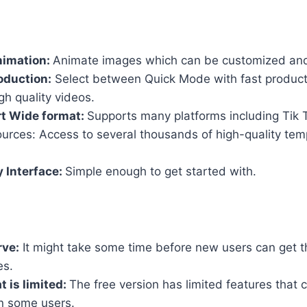
nimation:
Animate images which can be customized and
oduction:
Select between Quick Mode with fast product
h quality videos.
t Wide format:
Supports many platforms including Tik
urces: Access to several thousands of high-quality tem
y Interface:
Simple enough to get started with.
rve:
It might take some time before new users can get th
es.
t is limited:
The free version has limited features that c
 in some users.