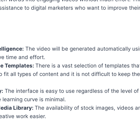
ssistance to digital marketers who want to improve thei
elligence:
The video will be generated automatically usi
ve time and effort.
e Templates:
There is a vast selection of templates th
fit all types of content and it is not difficult to keep th
y:
The interface is easy to use regardless of the level o
e learning curve is minimal.
edia Library:
The availability of stock images, videos 
ative work easier.