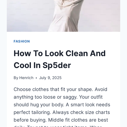
FASHION
How To Look Clean And
Cool In Sp5der
By
Henrich
July 9, 2025
Choose clothes that fit your shape. Avoid
anything too loose or saggy. Your outfit
should hug your body. A smart look needs
perfect tailoring. Always check size charts
before buying. Middle fit clothes are best