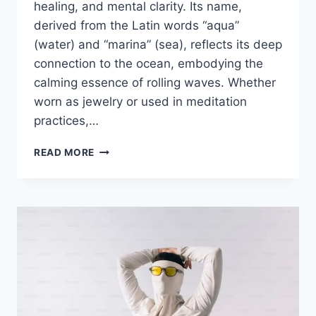
healing, and mental clarity. Its name,
derived from the Latin words “aqua”
(water) and “marina” (sea), reflects its deep
connection to the ocean, embodying the
calming essence of rolling waves. Whether
worn as jewelry or used in meditation
practices,…
READ MORE