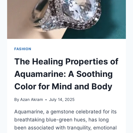
FASHION
The Healing Properties of
Aquamarine: A Soothing
Color for Mind and Body
By
Azan Akram
July 14, 2025
Aquamarine, a gemstone celebrated for its
breathtaking blue-green hues, has long
been associated with tranquility, emotional