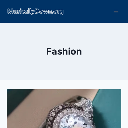
Fashion