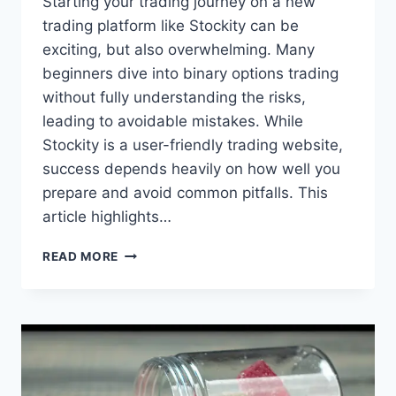
Starting your trading journey on a new
trading platform like Stockity can be
exciting, but also overwhelming. Many
beginners dive into binary options trading
without fully understanding the risks,
leading to avoidable mistakes. While
Stockity is a user-friendly trading website,
success depends heavily on how well you
prepare and avoid common pitfalls. This
article highlights…
READ MORE