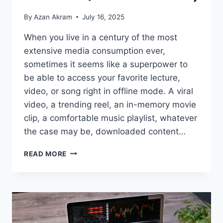
By
Azan Akram
July 16, 2025
When you live in a century of the most
extensive media consumption ever,
sometimes it seems like a superpower to
be able to access your favorite lecture,
video, or song right in offline mode. A viral
video, a trending reel, an in-memory movie
clip, a comfortable music playlist, whatever
the case may be, downloaded content…
READ MORE