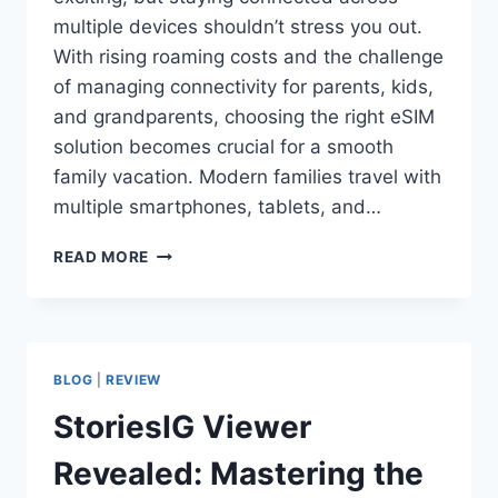
multiple devices shouldn’t stress you out.
With rising roaming costs and the challenge
of managing connectivity for parents, kids,
and grandparents, choosing the right eSIM
solution becomes crucial for a smooth
family vacation. Modern families travel with
multiple smartphones, tablets, and…
READ MORE
BLOG
|
REVIEW
StoriesIG Viewer
Revealed: Mastering the