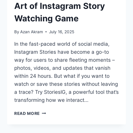
Art of Instagram Story
Watching Game
By
Azan Akram
July 16, 2025
In the fast-paced world of social media,
Instagram Stories have become a go-to
way for users to share fleeting moments –
photos, videos, and updates that vanish
within 24 hours. But what if you want to
watch or save these stories without leaving
a trace? Try StoriesIG, a powerful tool that’s
transforming how we interact…
READ MORE