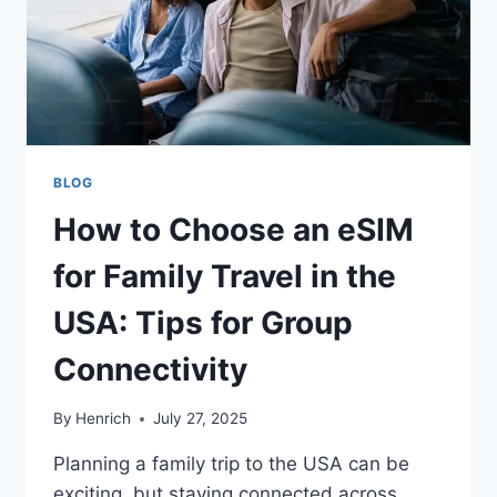
BLOG
How to Choose an eSIM
for Family Travel in the
USA: Tips for Group
Connectivity
By
Henrich
July 27, 2025
Planning a family trip to the USA can be
exciting, but staying connected across