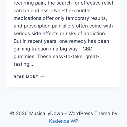
recurring pain, the search for effective relief
can be endless. Over-the-counter
medications offer only temporary results,
and prescription painkillers often come with
serious side effects or risks of addiction.
But in recent years, one remedy has been
gaining traction in a big way—CBD
gummies. These easy-to-take, great-
tasting…
READ MORE
© 2026 MusicallyDown - WordPress Theme by
Kadence WP