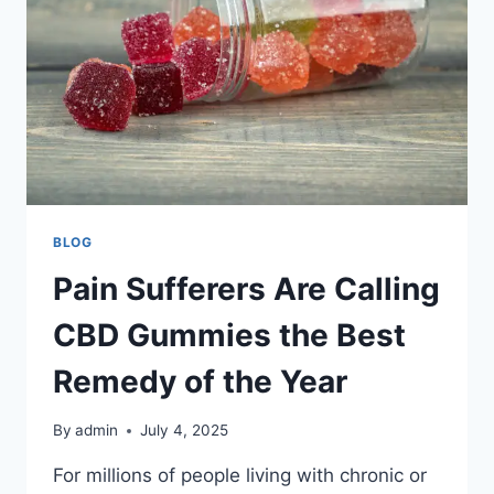
BLOG
Pain Sufferers Are Calling
CBD Gummies the Best
Remedy of the Year
By
admin
July 4, 2025
For millions of people living with chronic or