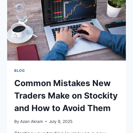
BLOG
Common Mistakes New
Traders Make on Stockity
and How to Avoid Them
By
Azan Akram
July 8, 2025