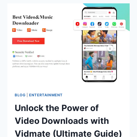
BLOG
|
ENTERTAINMENT
Unlock the Power of
Video Downloads with
Vidmate (Ultimate Guide)