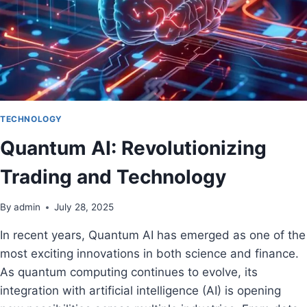
TECHNOLOGY
Quantum AI: Revolutionizing
Trading and Technology
By
admin
July 28, 2025
In recent years, Quantum AI has emerged as one of the
most exciting innovations in both science and finance.
As quantum computing continues to evolve, its
integration with artificial intelligence (AI) is opening