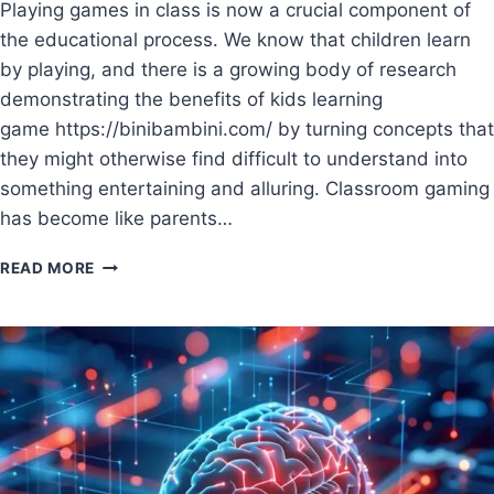
Playing games in class is now a crucial component of
the educational process. We know that children learn
by playing, and there is a growing body of research
demonstrating the benefits of kids learning
game https://binibambini.com/ by turning concepts that
they might otherwise find difficult to understand into
something entertaining and alluring. Classroom gaming
has become like parents…
READ MORE