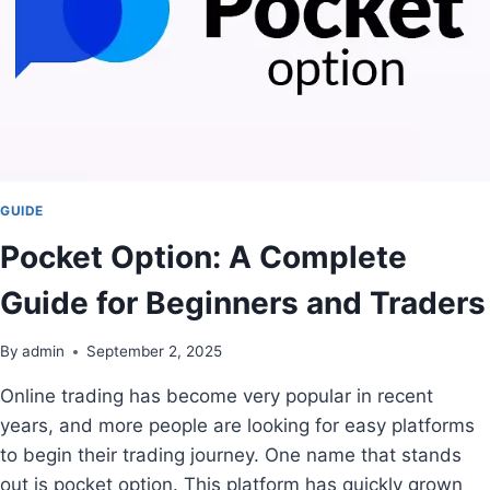
GUIDE
Pocket Option: A Complete
Guide for Beginners and Traders
By
admin
September 2, 2025
Online trading has become very popular in recent
years, and more people are looking for easy platforms
to begin their trading journey. One name that stands
out is pocket option. This platform has quickly grown