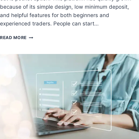
because of its simple design, low minimum deposit,
and helpful features for both beginners and
experienced traders. People can start…
READ MORE