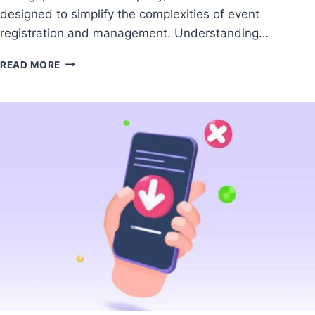
designed to simplify the complexities of event
registration and management. Understanding…
READ MORE