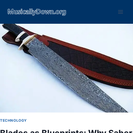
TECHNOLOGY
Blades as Blueprints: Why Saber