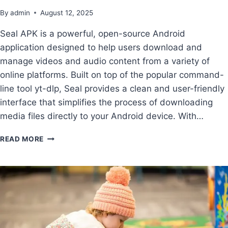
By
admin
August 12, 2025
Seal APK is a powerful, open-source Android
application designed to help users download and
manage videos and audio content from a variety of
online platforms. Built on top of the popular command-
line tool yt-dlp, Seal provides a clean and user-friendly
interface that simplifies the process of downloading
media files directly to your Android device. With…
READ MORE