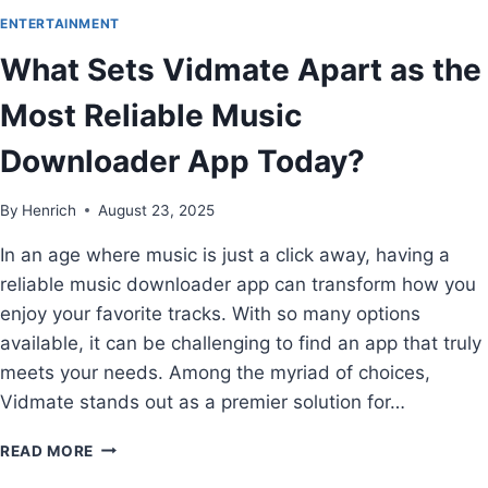
ENTERTAINMENT
What Sets Vidmate Apart as the
Most Reliable Music
Downloader App Today?
By
Henrich
August 23, 2025
In an age where music is just a click away, having a
reliable music downloader app can transform how you
enjoy your favorite tracks. With so many options
available, it can be challenging to find an app that truly
meets your needs. Among the myriad of choices,
Vidmate stands out as a premier solution for…
READ MORE