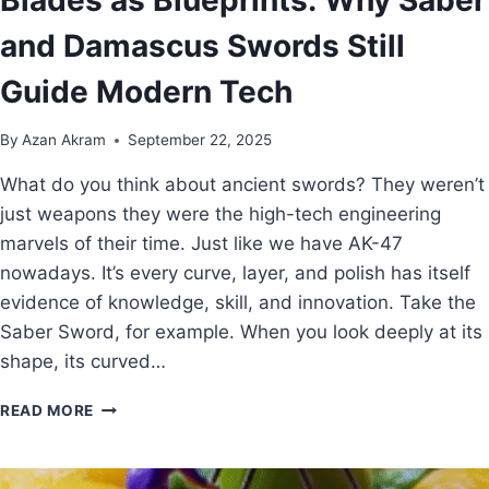
and Damascus Swords Still
Guide Modern Tech
By
Azan Akram
September 22, 2025
What do you think about ancient swords? They weren’t
just weapons they were the high-tech engineering
marvels of their time. Just like we have AK-47
nowadays. It’s every curve, layer, and polish has itself
evidence of knowledge, skill, and innovation. Take the
Saber Sword, for example. When you look deeply at its
shape, its curved…
READ MORE