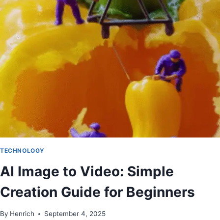
TECHNOLOGY
AI Image to Video: Simple
Creation Guide for Beginners
By
Henrich
September 4, 2025