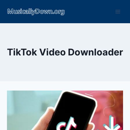
TikTok Video Downloader