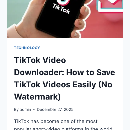
TECHNOLOGY
TikTok Video
Downloader: How to Save
TikTok Videos Easily (No
Watermark)
By
admin
December 27, 2025
TikTok has become one of the most
popular short-video platforms in the world,