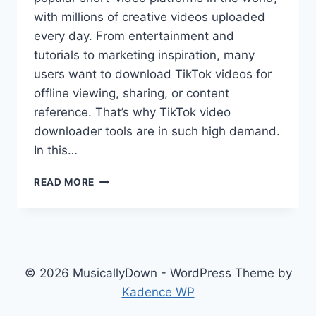
with millions of creative videos uploaded
every day. From entertainment and
tutorials to marketing inspiration, many
users want to download TikTok videos for
offline viewing, sharing, or content
reference. That’s why TikTok video
downloader tools are in such high demand.
In this…
READ MORE
© 2026 MusicallyDown - WordPress Theme by
Kadence WP